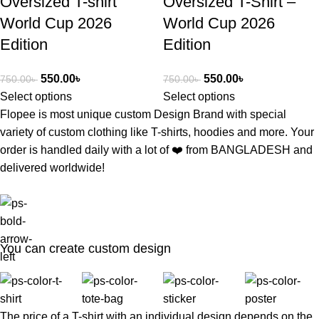
Oversized T-shirt
Oversized T-Shirt –
World Cup 2026
World Cup 2026
Edition
Edition
550.00
৳
550.00
৳
750.00
৳
750.00
৳
Select options
Select options
Flopee is most unique custom Design Brand with special
variety of custom clothing like T-shirts, hoodies and more. Your
order is handled daily with a lot of ❤️️ from BANGLADESH and
delivered worldwide!
You can create custom design
The price of a T-shirt with an individual design depends on the