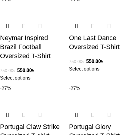
Neymar Inspired
One Last Dance
Brazil Football
Oversized T-Shirt
Oversized T-Shirt
550.00
৳
750.00
৳
Select options
550.00
৳
750.00
৳
Select options
-27%
-27%
Portugal Claw Strike
Portugal Glory