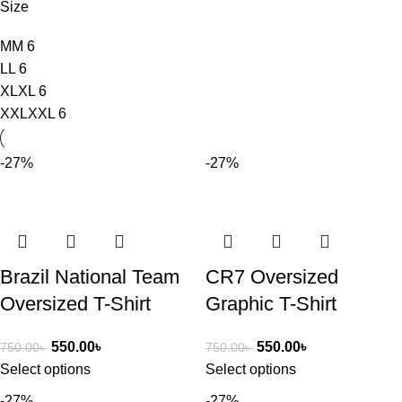
Size
M
M
6
L
L
6
XL
XL
6
XXL
XXL
6
-27%
-27%
Brazil National Team
CR7 Oversized
Oversized T-Shirt
Graphic T-Shirt
550.00
৳
550.00
৳
750.00
৳
750.00
৳
Select options
Select options
-27%
-27%