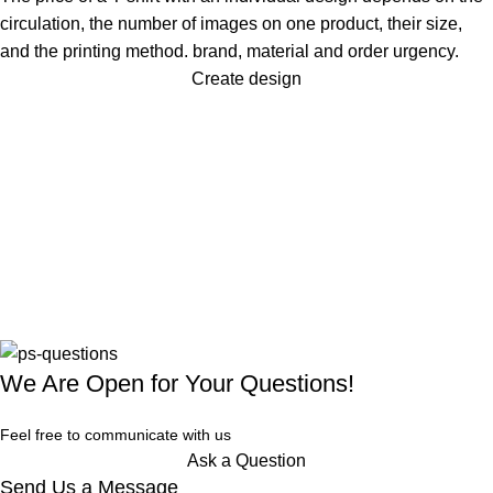
circulation, the number of images on one product, their size,
and the printing method. brand, material and order urgency.
Create design
We Are Open for Your Questions!
Feel free to communicate with us
Ask a Question
Send Us a Message