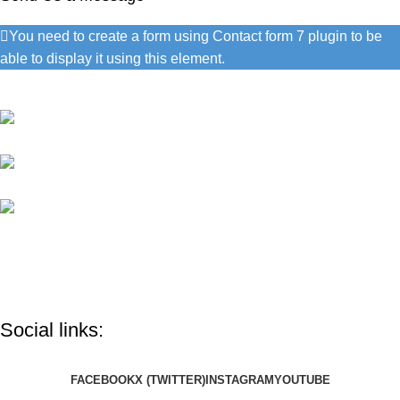
You need to create a form using Contact form 7 plugin to be
able to display it using this element.
Contact Information
1060 Cudahy Pl, San Diego
(686) 492-1041
info@google.com
Do you have questions about how we can help your company?
Send us an email and we’ll get in touch shortly.
Social links:
FACEBOOK
X (TWITTER)
INSTAGRAM
YOUTUBE