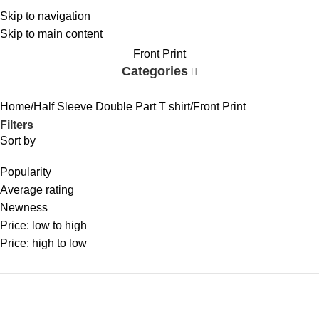
Skip to navigation
Skip to main content
Front Print
Categories
Home
Half Sleeve Double Part T shirt
Front Print
Filters
Sort by
Popularity
Average rating
Newness
Price: low to high
Price: high to low