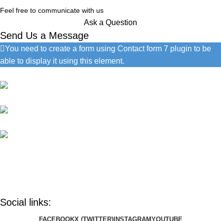
Feel free to communicate with us
Ask a Question
Send Us a Message
You need to create a form using Contact form 7 plugin to be
able to display it using this element.
Contact Information
1060 Cudahy Pl, San Diego
(686) 492-1041
info@google.com
Do you have questions about how we can help your company?
Send us an email and we’ll get in touch shortly.
Social links:
FACEBOOK
X (TWITTER)
INSTAGRAM
YOUTUBE