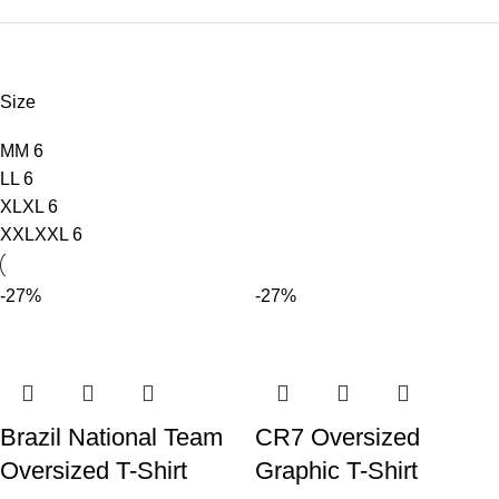
Size
M
M
6
L
L
6
XL
XL
6
XXL
XXL
6
-27%
-27%
Brazil National Team
CR7 Oversized
Oversized T-Shirt
Graphic T-Shirt