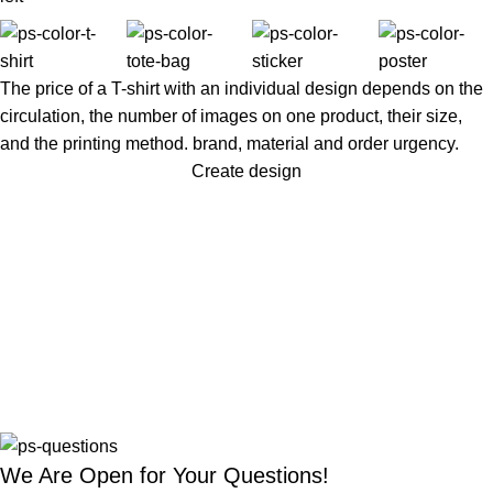
The price of a T-shirt with an individual design depends on the
circulation, the number of images on one product, their size,
and the printing method. brand, material and order urgency.
Create design
We Are Open for Your Questions!