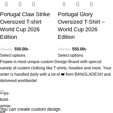
Portugal Claw Strike
Portugal Glory
Oversized T-shirt
Oversized T-Shirt –
World Cup 2026
World Cup 2026
Edition
Edition
550.00
৳
550.00
৳
750.00
৳
750.00
৳
Select options
Select options
Flopee is most unique custom Design Brand with special
variety of custom clothing like T-shirts, hoodies and more. Your
order is handled daily with a lot of ❤️️ from BANGLADESH and
delivered worldwide!
You can create custom design