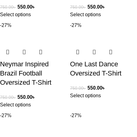
550.00
৳
550.00
৳
750.00
৳
750.00
৳
Select options
Select options
-27%
-27%
Neymar Inspired
One Last Dance
Brazil Football
Oversized T-Shirt
Oversized T-Shirt
550.00
৳
750.00
৳
Select options
550.00
৳
750.00
৳
Select options
-27%
-27%