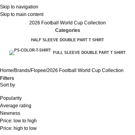
Skip to navigation
Skip to main content
2026 Football World Cup Collection
Categories
HALF SLEEVE DOUBLE PART T SHIRT
FULL SLEEVE DOUBLE PART T SHIRT
Home
Brands
Flopee
2026 Football World Cup Collection
Filters
Sort by
Popularity
Average rating
Newness
Price: low to high
Price: high to low