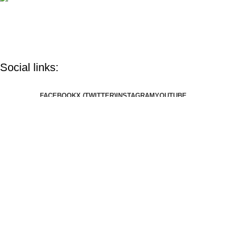
info@google.com
Do you have questions about how we can help your company?
Send us an email and we’ll get in touch shortly.
Social links:
FACEBOOK
X (TWITTER)
INSTAGRAM
YOUTUBE
Flopee is the most unique custom Design Brand with a special
variety of custom clothing like T-shirts, hoodies, and more. Your
order is handled daily with a lot of ❤️️ from BANGLADESH and
delivered worldwide!
Copyright © 2025 Flopee. All Right Reserved.
Shop
Wishlist