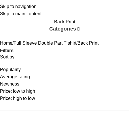
Skip to navigation
Skip to main content
Back Print
Categories
Home
Full Sleeve Double Part T shirt
Back Print
Filters
Sort by
Popularity
Average rating
Newness
Price: low to high
Price: high to low