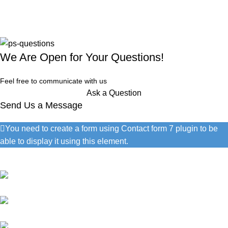
We Are Open for Your Questions!
Feel free to communicate with us
Ask a Question
Send Us a Message
You need to create a form using Contact form 7 plugin to be
able to display it using this element.
Contact Information
1060 Cudahy Pl, San Diego
(686) 492-1041