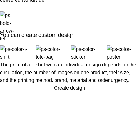
You can create custom design
The price of a T-shirt with an individual design depends on the
circulation, the number of images on one product, their size,
and the printing method. brand, material and order urgency.
Create design