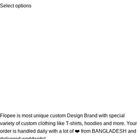
Select options
Flopee is most unique custom Design Brand with special
variety of custom clothing like T-shirts, hoodies and more. Your
order is handled daily with a lot of ❤️️ from BANGLADESH and
delivered worldwide!