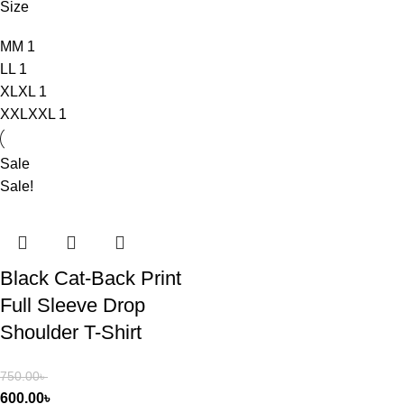
Size
M
M
1
L
L
1
XL
XL
1
XXL
XXL
1
Sale
Sale!
Black Cat-Back Print
Full Sleeve Drop
Shoulder T-Shirt
750.00
৳
600.00
৳