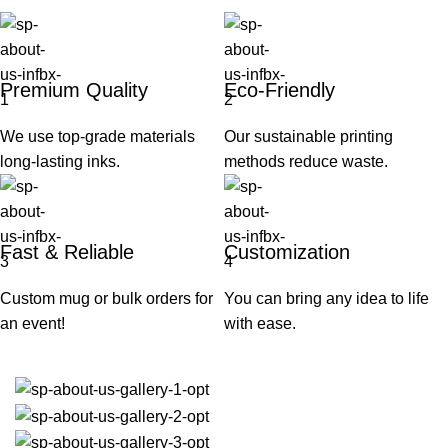
Premium Quality
Eco-Friendly
We use top-grade materials
Our sustainable printing
long-lasting inks.
methods reduce waste.
Fast & Reliable
Customization
Custom mug or bulk orders for
You can bring any idea to life
an event!
with ease.