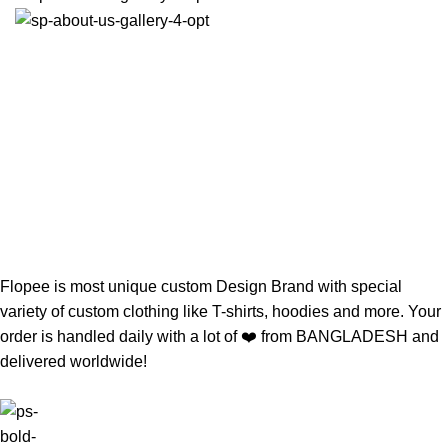
Flopee is most unique custom Design Brand with special
variety of custom clothing like T-shirts, hoodies and more. Your
order is handled daily with a lot of ❤️️ from BANGLADESH and
delivered worldwide!