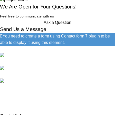
We Are Open for Your Questions!
Feel free to communicate with us
Ask a Question
Send Us a Message
You need to create a form using Contact form 7 plugin to be
able to display it using this element.
Contact Information
1060 Cudahy Pl, San Diego
(686) 492-1041
info@google.com
Do you have questions about how we can help your company?
Send us an email and we’ll get in touch shortly.