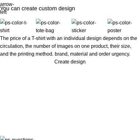
You can create custom design
The price of a T-shirt with an individual design depends on the
circulation, the number of images on one product, their size,
and the printing method. brand, material and order urgency.
Create design