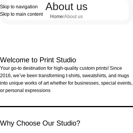
About us
Skip to navigation
Skip to main content
Home
About us
Welcome to Print Studio
Your go-to destination for high-quality custom prints! Since
2016, we’ve been transforming t-shirts, sweatshirts, and mugs
into unique works of art whether for businesses, special events,
or personal expressions
Why Choose Our Studio?